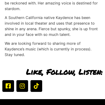
be reckoned with. Her amazing voice is destined for
stardom.
A Southern California native Kaydence has been
involved in local theater and uses that presence to
shine in any arena. Fierce but spunky, she is up front
and in your face with so much talent.
We are looking forward to sharing more of
Kaydence’s music (which is currently in process).
Stay tuned.
Like, Follow, Listen: