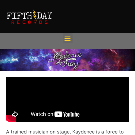
A trained musician on stage, Kaydence is a force to